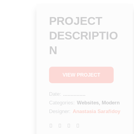
PROJECT
DESCRIPTIO
N
VIEW PROJECT
Date:
...............
Categories:
Websites, Modern
Designer:
Anastasia Sarafidoy