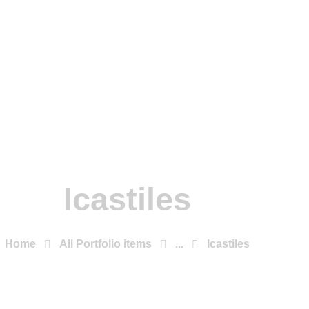
Icastiles
Home
All Portfolio items
...
Icastiles