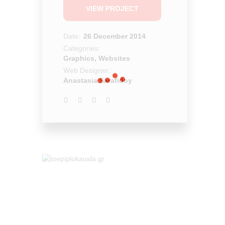
VIEW PROJECT
Date:
26 December 2014
Categories:
Graphics, Websites
Web Designer:
Anastasia Sarafidoy