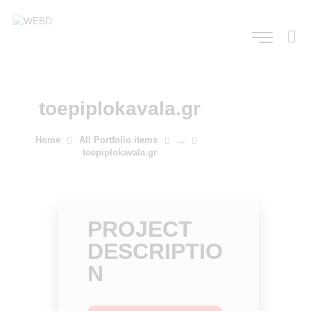
toepiplokavala.gr
Home
All Portfolio items
...
toepiplokavala.gr
PROJECT
DESCRIPTIO
N